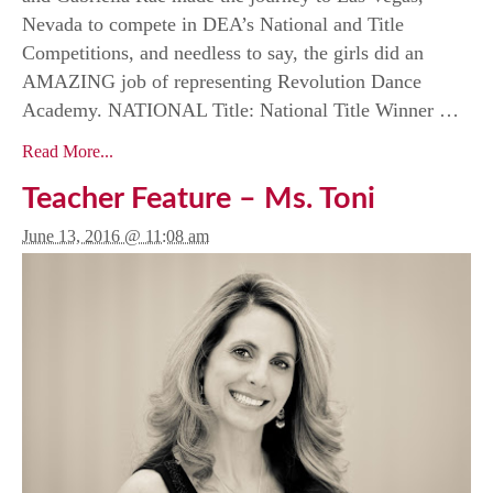
Nevada to compete in DEA’s National and Title
Competitions, and needless to say, the girls did an
AMAZING job of representing Revolution Dance
Academy. NATIONAL Title: National Title Winner …
Read More...
Teacher Feature – Ms. Toni
June 13, 2016 @ 11:08 am