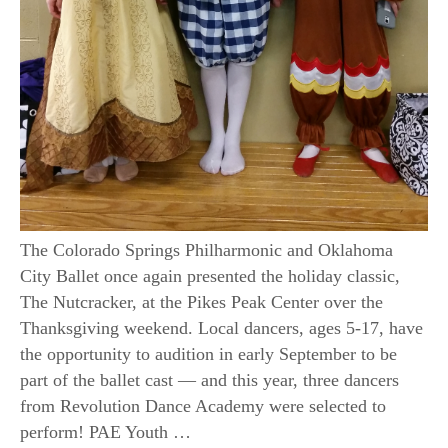
The Colorado Springs Philharmonic and Oklahoma
City Ballet once again presented the holiday classic,
The Nutcracker, at the Pikes Peak Center over the
Thanksgiving weekend. Local dancers, ages 5-17, have
the opportunity to audition in early September to be
part of the ballet cast — and this year, three dancers
from Revolution Dance Academy were selected to
perform! PAE Youth …