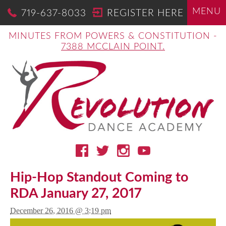
MENU
719-637-8033
REGISTER HERE
MINUTES FROM POWERS & CONSTITUTION -
7388 MCCLAIN POINT.
Hip-Hop Standout Coming to
RDA January 27, 2017
December 26, 2016 @ 3:19 pm