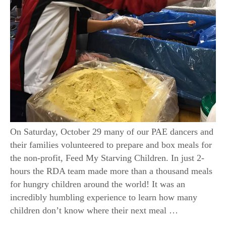
On Saturday, October 29 many of our PAE dancers and
their families volunteered to prepare and box meals for
the non-profit, Feed My Starving Children. In just 2-
hours the RDA team made more than a thousand meals
for hungry children around the world! It was an
incredibly humbling experience to learn how many
children don’t know where their next meal …