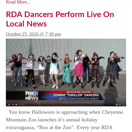
Read More...
RDA Dancers Perform Live On
Local News
October 25, 2016 @ 7:30 pm
You know Halloween is approaching when Cheyenne
Mountain Zoo launches it’s annual holiday
extravaganza, “Boo at the Zoo”. Every year RDA