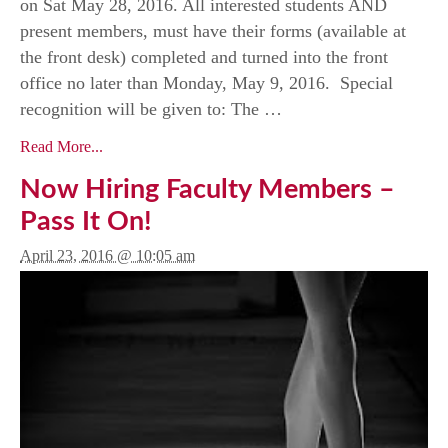
on Sat May 28, 2016. All interested students AND
present members, must have their forms (available at
the front desk) completed and turned into the front
office no later than Monday, May 9, 2016. Special
recognition will be given to: The …
Read More...
Now Hiring Faculty Members –
Pass It On!
April 23, 2016 @ 10:05 am