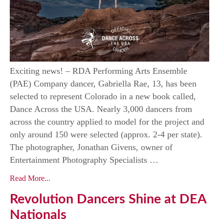
Exciting news! – RDA Performing Arts Ensemble
(PAE) Company dancer, Gabriella Rae, 13, has been
selected to represent Colorado in a new book called,
Dance Across the USA. Nearly 3,000 dancers from
across the country applied to model for the project and
only around 150 were selected (approx. 2-4 per state).
The photographer, Jonathan Givens, owner of
Entertainment Photography Specialists …
Read More...
Revolution Dancers Shine at DEA
Nationals