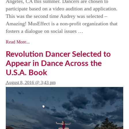
Angeles, CA this summer. Dancers are chosen to
participate based on a video audition and application.
This was the second time Audrey was selected –
Amazing! MusEffect is a non-profit organization that
fosters a dialogue on social issues …
Read More...
Revolution Dancer Selected to
Appear in Dance Across the
U.S.A. Book
August 8, 2016 @ 3:43 pm