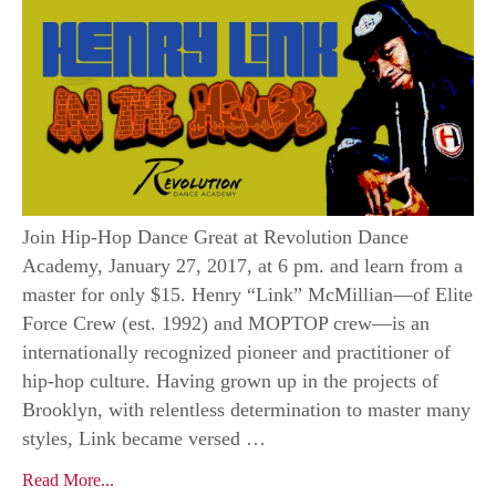
Join Hip-Hop Dance Great at Revolution Dance
Academy, January 27, 2017, at 6 pm. and learn from a
master for only $15. Henry “Link” McMillian—of Elite
Force Crew (est. 1992) and MOPTOP crew—is an
internationally recognized pioneer and practitioner of
hip-hop culture. Having grown up in the projects of
Brooklyn, with relentless determination to master many
styles, Link became versed …
Read More...