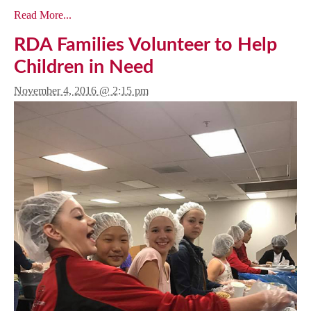
Read More...
RDA Families Volunteer to Help
Children in Need
November 4, 2016 @ 2:15 pm