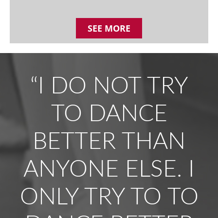
SEE MORE
“I DO NOT TRY
TO DANCE
BETTER THAN
ANYONE ELSE. I
ONLY TRY TO TO