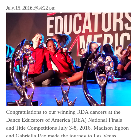
July 15, 2016 @ 4:22 pm
Congratulations to our winning RDA dancers at the
Dance Educators of America (DEA) National Finals
and Title Competitions July 3-8, 2016. Madison Egbon
and Gabriella Rae made the journey to Las Vegas,