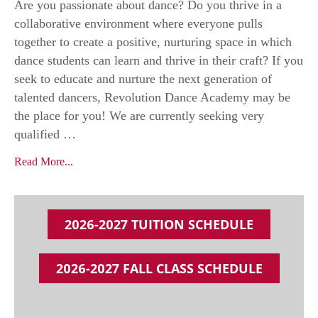
Are you passionate about dance? Do you thrive in a
collaborative environment where everyone pulls
together to create a positive, nurturing space in which
dance students can learn and thrive in their craft? If you
seek to educate and nurture the next generation of
talented dancers, Revolution Dance Academy may be
the place for you! We are currently seeking very
qualified …
Read More...
2026-2027 TUITION SCHEDULE
2026-2027 FALL CLASS SCHEDULE