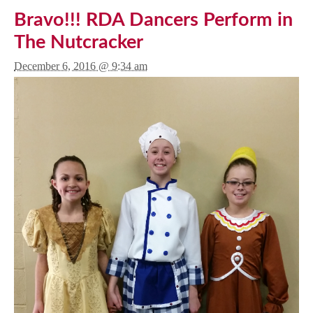
Bravo!!! RDA Dancers Perform in
The Nutcracker
December 6, 2016 @ 9:34 am