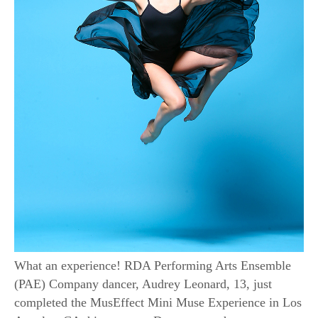
What an experience! RDA Performing Arts Ensemble
(PAE) Company dancer, Audrey Leonard, 13, just
completed the MusEffect Mini Muse Experience in Los