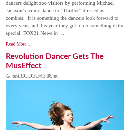
dancers delight zoo visitors by performing Michael
Jackson’s iconic dance to “Thriller” dressed as
zombies. It is something the dancers look forward to
every year, and this year they got to do something extra
special. FOX21 News in …
Read More...
Revolution Dancer Gets The
MusEffect
August 10, 2016 @ 3:08 pm