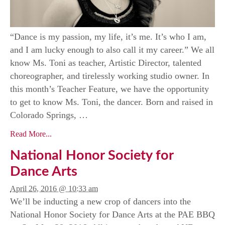
“Dance is my passion, my life, it’s me. It’s who I am,
and I am lucky enough to also call it my career.” We all
know Ms. Toni as teacher, Artistic Director, talented
choreographer, and tirelessly working studio owner. In
this month’s Teacher Feature, we have the opportunity
to get to know Ms. Toni, the dancer. Born and raised in
Colorado Springs, …
Read More...
National Honor Society for
Dance Arts
April 26, 2016 @ 10:33 am
We’ll be inducting a new crop of dancers into the
National Honor Society for Dance Arts at the PAE BBQ