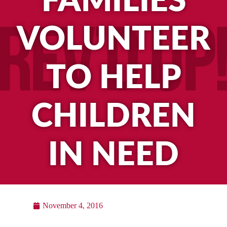
FAMILIES
VOLUNTEER
TO HELP
CHILDREN
IN NEED
November 4, 2016