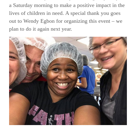
a Saturday morning to make a positive impact in the
lives of children in need. A special thank you goes
out to Wendy Egbon for organizing this event – we
plan to do it again next year.