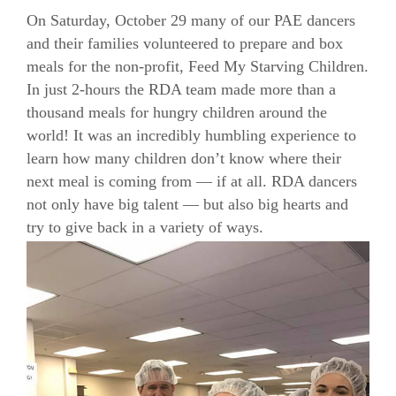
On Saturday, October 29 many of our PAE dancers
and their families volunteered to prepare and box
meals for the non-profit, Feed My Starving Children.
In just 2-hours the RDA team made more than a
thousand meals for hungry children around the
world! It was an incredibly humbling experience to
learn how many children don’t know where their
next meal is coming from — if at all. RDA dancers
not only have big talent — but also big hearts and
try to give back in a variety of ways.