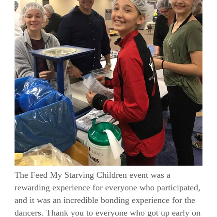
The Feed My Starving Children event was a
rewarding experience for everyone who participated,
and it was an incredible bonding experience for the
dancers. Thank you to everyone who got up early on