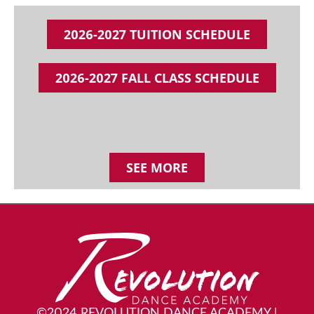
2026-2027 TUITION SCHEDULE
2026-2027 FALL CLASS SCHEDULE
SEE MORE
©2024 REVOLUTION DANCE ACADEMY
|