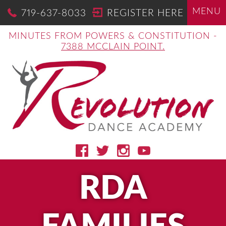
MENU
719-637-8033
REGISTER HERE
MINUTES FROM POWERS & CONSTITUTION -
7388 MCCLAIN POINT.
RDA