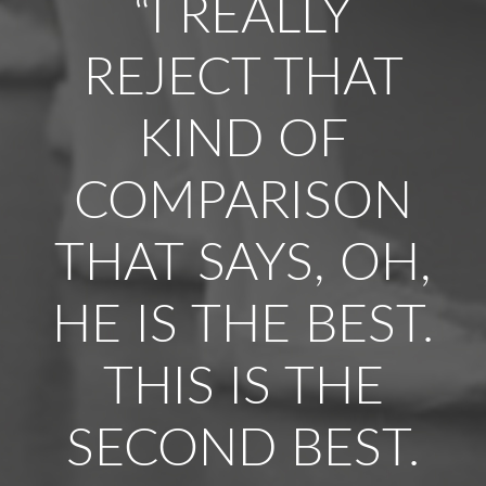
“I REALLY
REJECT THAT
KIND OF
COMPARISON
THAT SAYS, OH,
HE IS THE BEST.
THIS IS THE
SECOND BEST.