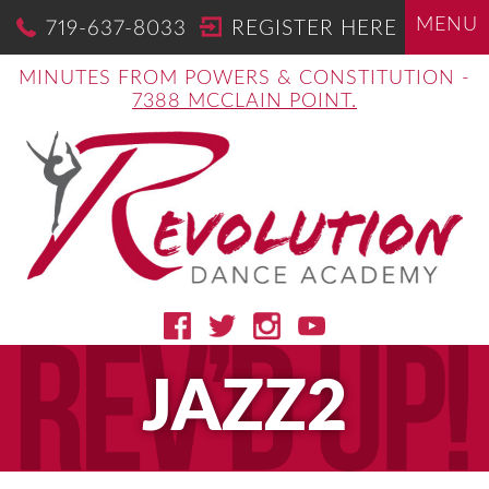
MENU
719-637-8033
REGISTER HERE
MINUTES FROM POWERS & CONSTITUTION -
7388 MCCLAIN POINT.
JAZZ2