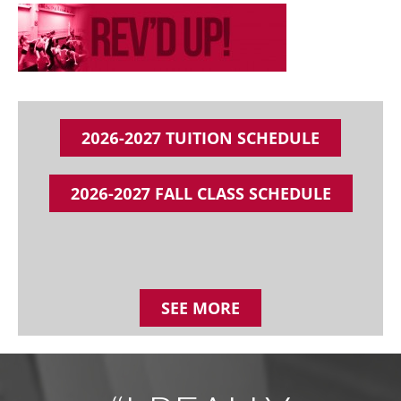
2026-2027 TUITION SCHEDULE
2026-2027 FALL CLASS SCHEDULE
SEE MORE