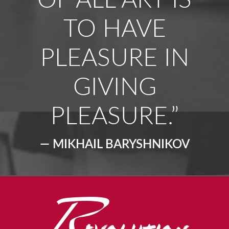
OF ALL ART IS
TO HAVE
PLEASURE IN
GIVING
PLEASURE.”
— MIKHAIL BARYSHNIKOV