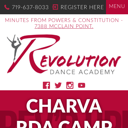
MENU
719-637-8033
REGISTER HERE
MINUTES FROM POWERS & CONSTITUTION -
7388 MCCLAIN POINT.
CHARVA