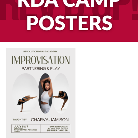
RDA CAMP
POSTERS