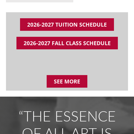
2026-2027 TUITION SCHEDULE
2026-2027 FALL CLASS SCHEDULE
SEE MORE
“THE ESSENCE