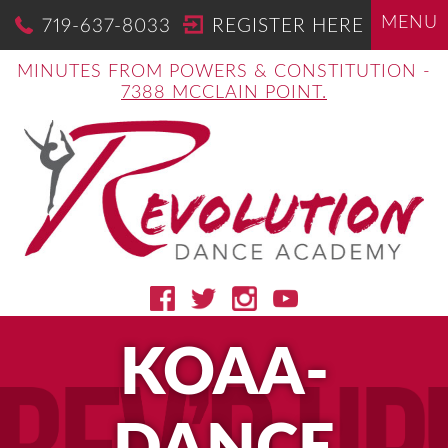
MENU
719-637-8033
REGISTER HERE
MINUTES FROM POWERS & CONSTITUTION -
7388 MCCLAIN POINT.
KOAA-