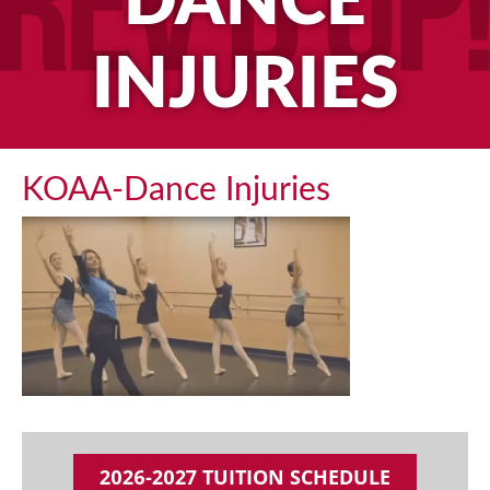
DANCE
INJURIES
KOAA-Dance Injuries
2026-2027 TUITION SCHEDULE