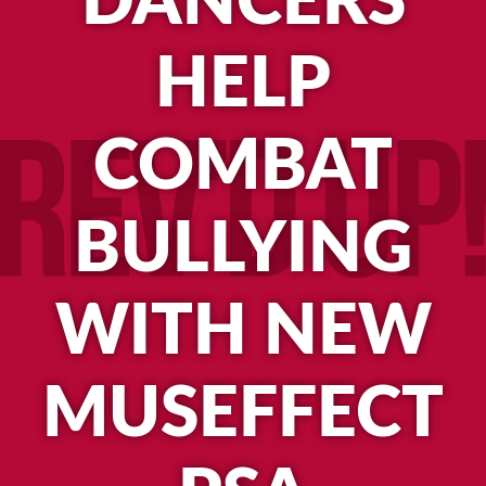
DANCERS
HELP
COMBAT
BULLYING
WITH NEW
MUSEFFECT