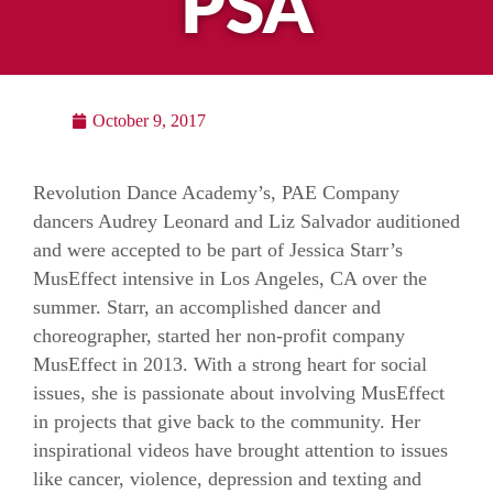
PSA
October 9, 2017
Revolution Dance Academy’s, PAE Company
dancers Audrey Leonard and Liz Salvador auditioned
and were accepted to be part of Jessica Starr’s
MusEffect intensive in Los Angeles, CA over the
summer. Starr, an accomplished dancer and
choreographer, started her non-profit company
MusEffect in 2013. With a strong heart for social
issues, she is passionate about involving MusEffect
in projects that give back to the community. Her
inspirational videos have brought attention to issues
like cancer, violence, depression and texting and