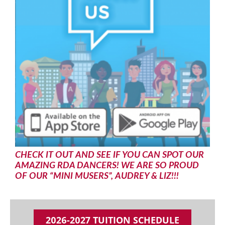
CHECK IT OUT AND SEE IF YOU CAN SPOT OUR
AMAZING RDA DANCERS! WE ARE SO PROUD
OF OUR “MINI MUSERS”, AUDREY & LIZ!!!
2026-2027 TUITION SCHEDULE