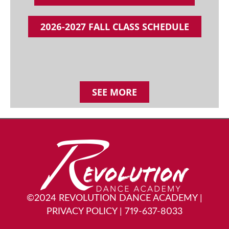
2026-2027 FALL CLASS SCHEDULE
SEE MORE
©2024 REVOLUTION DANCE ACADEMY
|
PRIVACY POLICY
|
719-637-8033