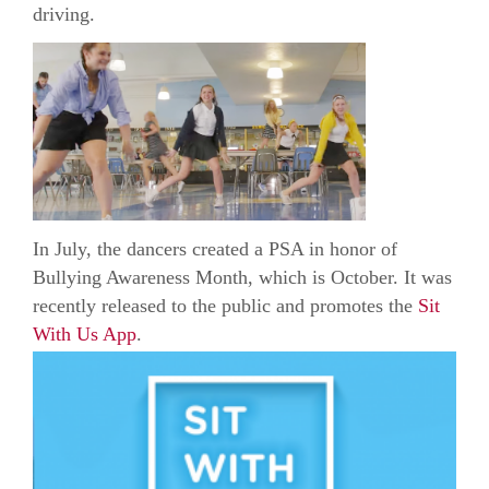
driving.
In July, the dancers created a PSA in honor of
Bullying Awareness Month, which is October. It was
recently released to the public and promotes the
Sit
With Us App
.