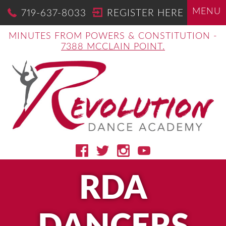
MENU
719-637-8033
REGISTER HERE
MINUTES FROM POWERS & CONSTITUTION -
7388 MCCLAIN POINT.
RDA