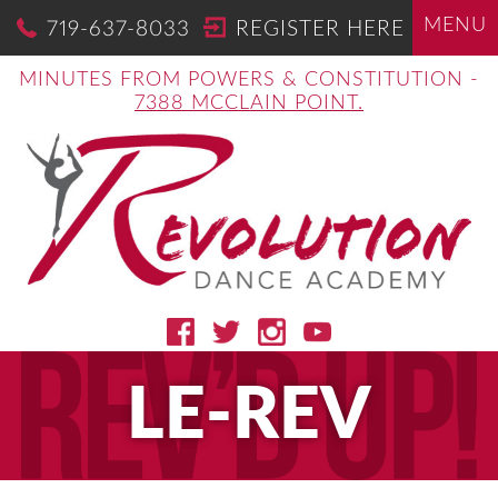
MENU
719-637-8033
REGISTER HERE
MINUTES FROM POWERS & CONSTITUTION -
7388 MCCLAIN POINT.
LE-REV