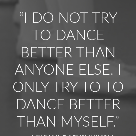
“I DO NOT TRY
TO DANCE
BETTER THAN
ANYONE ELSE. I
ONLY TRY TO TO
DANCE BETTER
THAN MYSELF.”