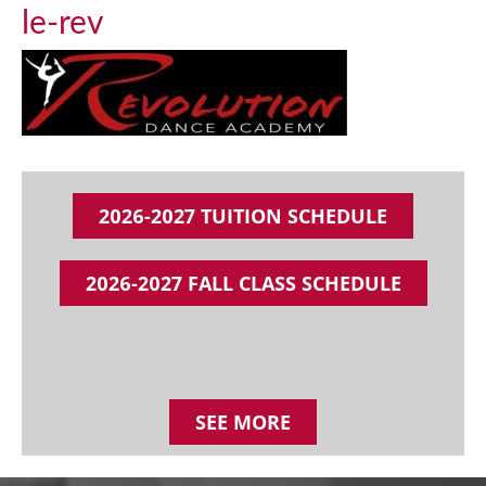
le-rev
2026-2027 TUITION SCHEDULE
2026-2027 FALL CLASS SCHEDULE
SEE MORE