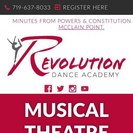
719-637-8033
REGISTER HERE
MINUTES FROM POWERS & CONSTITUTION
MCCLAIN POINT.
MUSICAL