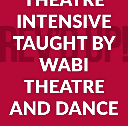
THEATRE
INTENSIVE
TAUGHT BY
WABI
THEATRE
AND DANCE