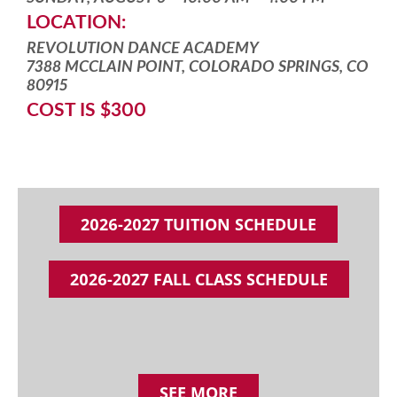
LOCATION:
REVOLUTION DANCE ACADEMY
7388 MCCLAIN POINT, COLORADO SPRINGS, CO
80915
COST IS $300
2026-2027 TUITION SCHEDULE
2026-2027 FALL CLASS SCHEDULE
SEE MORE