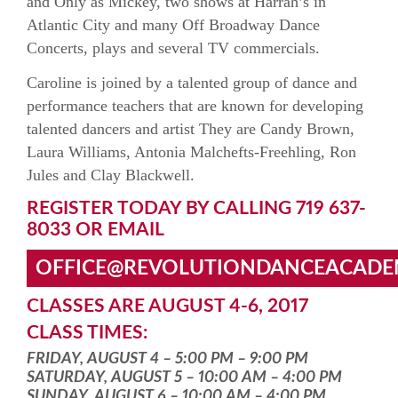
and Only as Mickey, two shows at Harrah’s in
Atlantic City and many Off Broadway Dance
Concerts, plays and several TV commercials.
Caroline is joined by a talented group of dance and
performance teachers that are known for developing
talented dancers and artist They are Candy Brown,
Laura Williams, Antonia Malchefts-Freehling, Ron
Jules and Clay Blackwell.
REGISTER TODAY BY CALLING 719 637-
8033 OR EMAIL
OFFICE@REVOLUTIONDANCEACAD
CLASSES ARE AUGUST 4-6, 2017
CLASS TIMES:
FRIDAY, AUGUST 4 – 5:00 PM – 9:00 PM
SATURDAY, AUGUST 5 – 10:00 AM – 4:00 PM
SUNDAY, AUGUST 6 – 10:00 AM – 4:00 PM