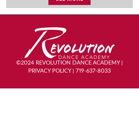
©2024 REVOLUTION DANCE ACADEMY
|
PRIVACY POLICY
|
719-637-8033