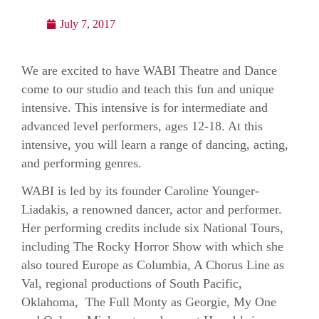
July 7, 2017
We are excited to have WABI Theatre and Dance
come to our studio and teach this fun and unique
intensive. This intensive is for intermediate and
advanced level performers, ages 12-18. At this
intensive, you will learn a range of dancing, acting,
and performing genres.
WABI is led by its founder Caroline Younger-
Liadakis, a renowned dancer, actor and performer.
Her performing credits include six National Tours,
including The Rocky Horror Show with which she
also toured Europe as Columbia, A Chorus Line as
Val, regional productions of South Pacific,
Oklahoma, The Full Monty as Georgie, My One