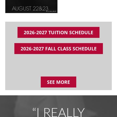
2026-2027 TUITION SCHEDULE
2026-2027 FALL CLASS SCHEDULE
SEE MORE
“I REALLY