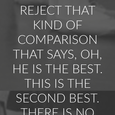
REJECT THAT
KIND OF
COMPARISON
THAT SAYS, OH,
HE IS THE BEST.
THIS IS THE
SECOND BEST.
THERE IS NO