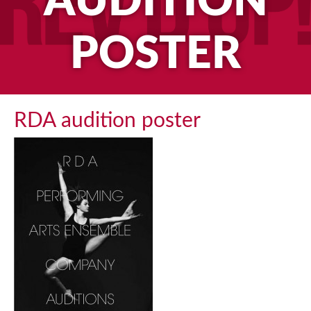
AUDITION
POSTER
RDA audition poster