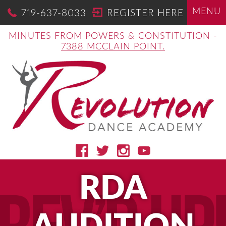
MENU
719-637-8033
REGISTER HERE
MINUTES FROM POWERS & CONSTITUTION -
7388 MCCLAIN POINT.
RDA