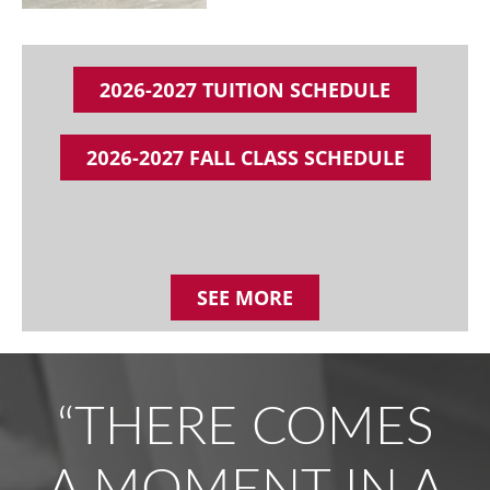
2026-2027 TUITION SCHEDULE
2026-2027 FALL CLASS SCHEDULE
SEE MORE
“THERE COMES