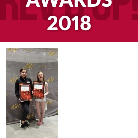
AWARDS
2018