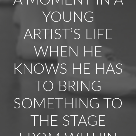
A MOMENT IN A
YOUNG
ARTIST’S LIFE
WHEN HE
KNOWS HE HAS
TO BRING
SOMETHING TO
THE STAGE