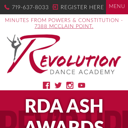
MENU
719-637-8033
REGISTER HERE
MINUTES FROM POWERS & CONSTITUTION -
7388 MCCLAIN POINT.
RDA ASH