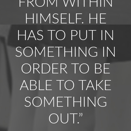
FROM WITHIN
HIMSELF. HE
HAS TO PUT IN
SOMETHING IN
ORDER TO BE
ABLE TO TAKE
SOMETHING
OUT.”