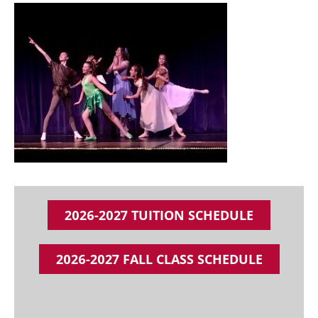
2026-2027 TUITION SCHEDULE
2026-2027 FALL CLASS SCHEDULE