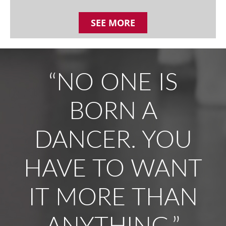
SEE MORE
“NO ONE IS
BORN A
DANCER. YOU
HAVE TO WANT
IT MORE THAN