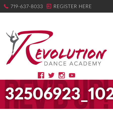
719-637-8033
REGISTER HERE
32506923_10