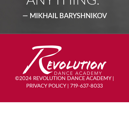
ANYTHING.”
— MIKHAIL BARYSHNIKOV
©2024 REVOLUTION DANCE ACADEMY
|
PRIVACY POLICY
|
719-637-8033