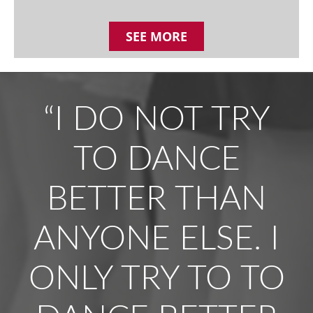
SEE MORE
“I DO NOT TRY
TO DANCE
BETTER THAN
ANYONE ELSE. I
ONLY TRY TO TO