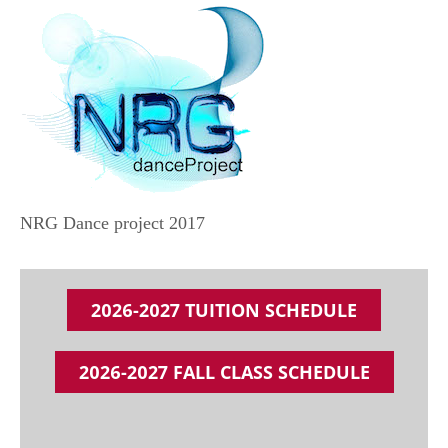
NRG Dance project 2017
2026-2027 TUITION SCHEDULE
2026-2027 FALL CLASS SCHEDULE