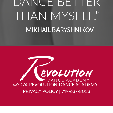
DANCE BETTER
THAN MYSELF.”
— MIKHAIL BARYSHNIKOV
©2024 REVOLUTION DANCE ACADEMY
|
PRIVACY POLICY
|
719-637-8033