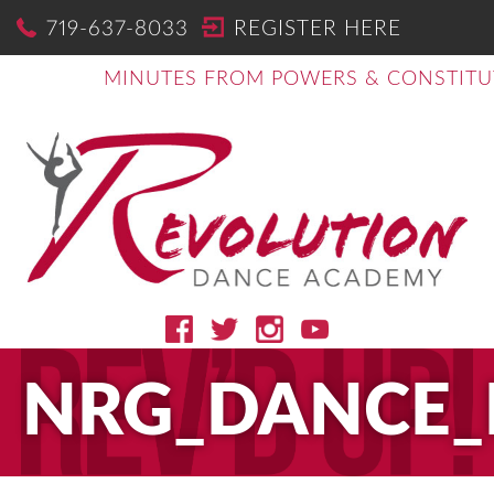
719-637-8033
REGISTER HERE
MINUTES FROM POWERS & CONSTITU
NRG_DANCE_