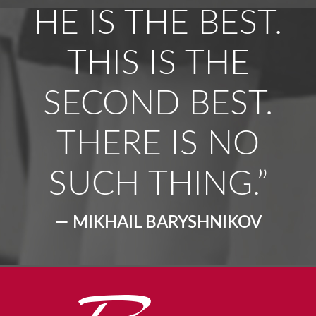
HE IS THE BEST.
THIS IS THE
SECOND BEST.
THERE IS NO
SUCH THING.”
— MIKHAIL BARYSHNIKOV