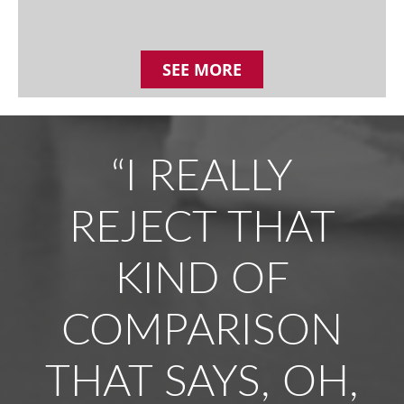
SEE MORE
“I REALLY
REJECT THAT
KIND OF
COMPARISON
THAT SAYS, OH,