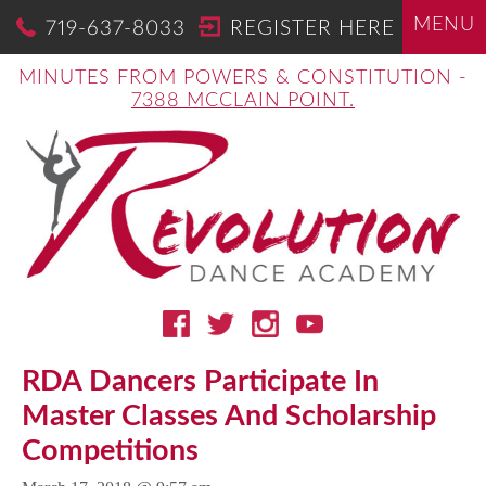
MENU
719-637-8033
REGISTER HERE
MINUTES FROM POWERS & CONSTITUTION -
7388 MCCLAIN POINT.
RDA Dancers Participate In
Master Classes And Scholarship
Competitions