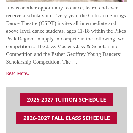
It was another opportunity to dance, learn, and even
receive a scholarship. Every year, the Colorado Springs
Dance Theatre (CSDT) invites all intermediate and
above level dance students, ages 11-18 within the Pikes
Peak Region, to apply to compete in the following two
competitions: The Jazz Master Class & Scholarship
Competition and the Esther Geoffrey Young Dancers’
Scholarship Competition. The …
Read More...
2026-2027 TUITION SCHEDULE
2026-2027 FALL CLASS SCHEDULE