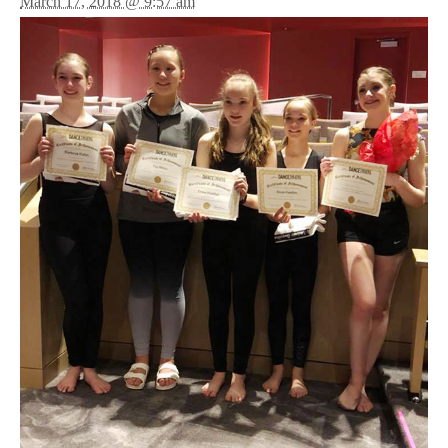
March 17, 2018 @ 9:57 am