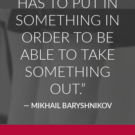
HAS TO PUT IN
SOMETHING IN
ORDER TO BE
ABLE TO TAKE
SOMETHING
OUT.”
— MIKHAIL BARYSHNIKOV