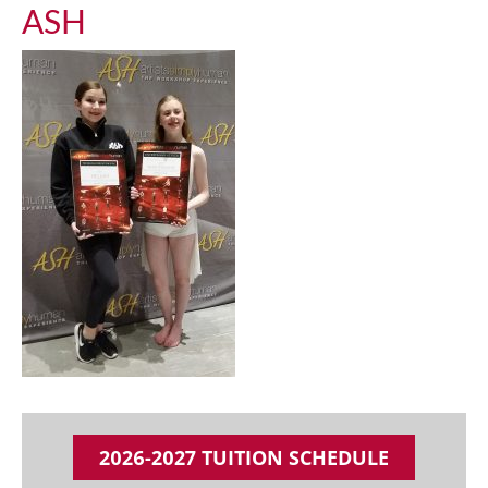
ASH
2026-2027 TUITION SCHEDULE