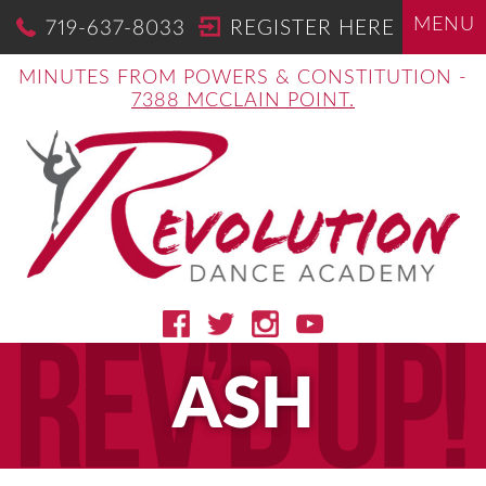
MENU
719-637-8033
REGISTER HERE
MINUTES FROM POWERS & CONSTITUTION -
7388 MCCLAIN POINT.
ASH