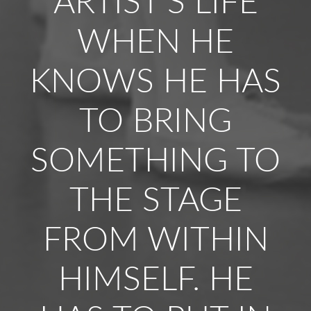
ARTIST’S LIFE
WHEN HE
KNOWS HE HAS
TO BRING
SOMETHING TO
THE STAGE
FROM WITHIN
HIMSELF. HE