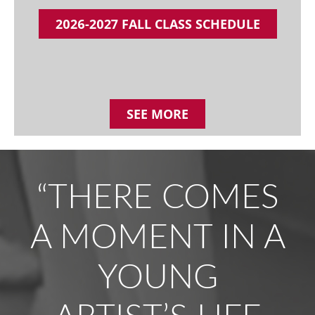
2026-2027 FALL CLASS SCHEDULE
SEE MORE
“THERE COMES
A MOMENT IN A
YOUNG