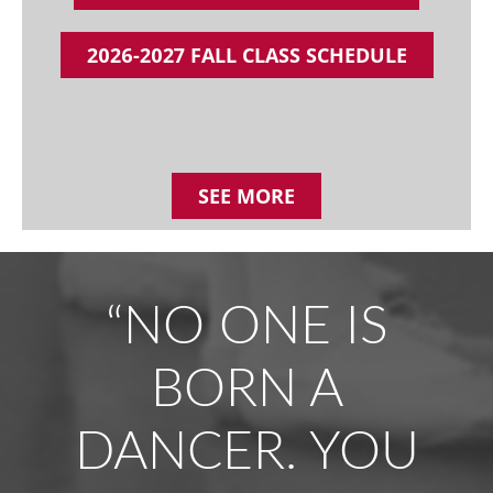
2026-2027 FALL CLASS SCHEDULE
SEE MORE
“NO ONE IS
BORN A
DANCER. YOU