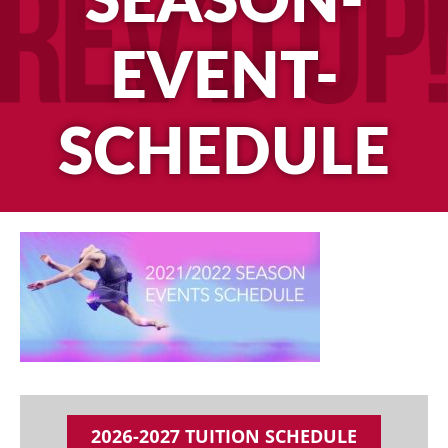
SEASON-
EVENT-
SCHEDULE
2026-2027 TUITION SCHEDULE