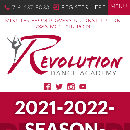
MENU
719-637-8033
REGISTER HERE
MINUTES FROM POWERS & CONSTITUTION -
7388 MCCLAIN POINT.
2021-2022-