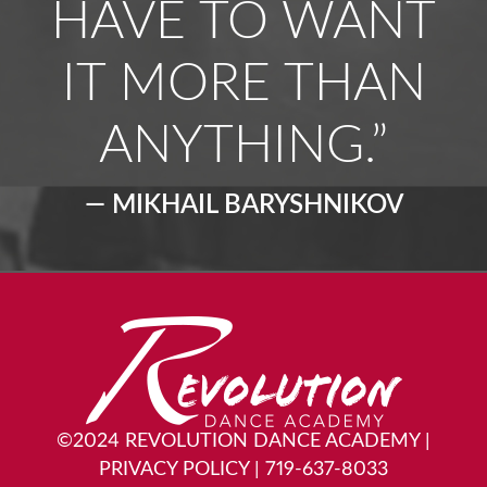
HAVE TO WANT
IT MORE THAN
ANYTHING.”
— MIKHAIL BARYSHNIKOV
©2024 REVOLUTION DANCE ACADEMY
|
PRIVACY POLICY
|
719-637-8033