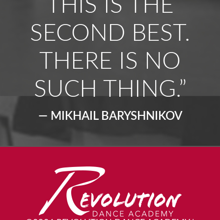
THIS IS THE
SECOND BEST.
THERE IS NO
SUCH THING.”
— MIKHAIL BARYSHNIKOV