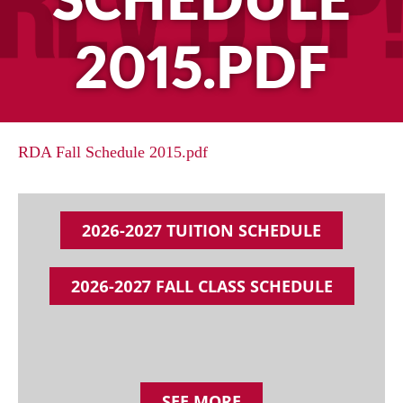
SCHEDULE
2015.PDF
RDA Fall Schedule 2015.pdf
2026-2027 TUITION SCHEDULE
2026-2027 FALL CLASS SCHEDULE
SEE MORE