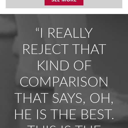
“I REALLY
REJECT THAT
KIND OF
COMPARISON
THAT SAYS, OH,
HE IS THE BEST.