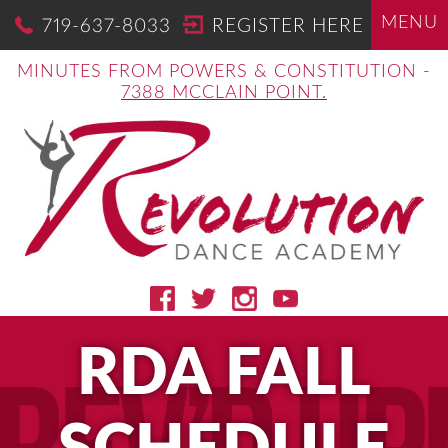
MENU
719-637-8033
REGISTER HERE
MINUTES FROM POWERS & CONSTITUTION -
7388 MCCLAIN POINT.
RDA FALL