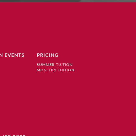
N EVENTS
PRICING
SUMMER TUITION
MONTHLY TUITION