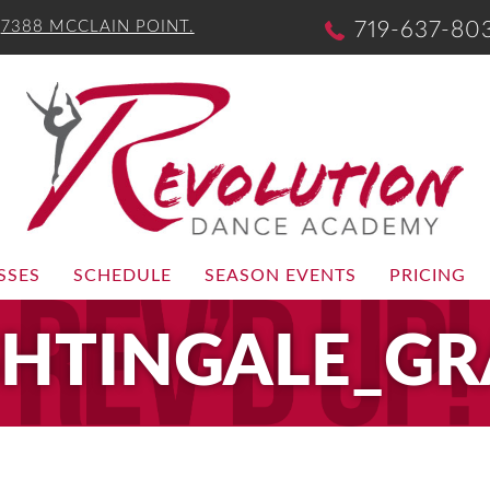
-
7388 MCCLAIN POINT.
719-637-80
SSES
SCHEDULE
SEASON EVENTS
PRICING
GHTINGALE_GR