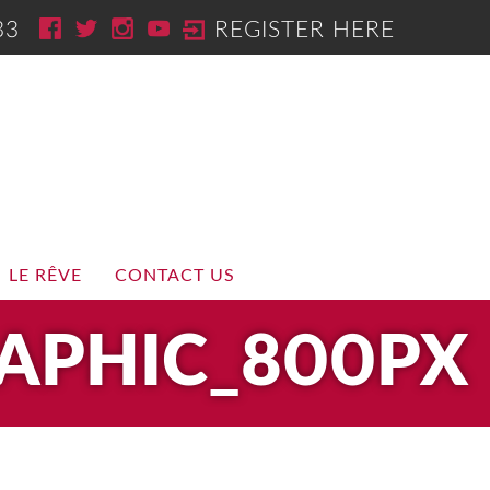
33
REGISTER HERE
LE RÊVE
CONTACT US
APHIC_800PX