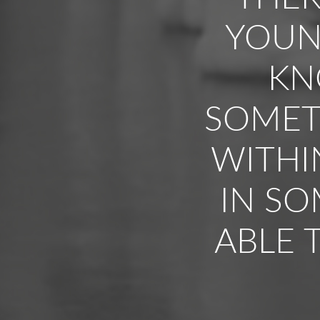
YOUNG
KN
SOMET
WITHI
IN SO
ABLE 