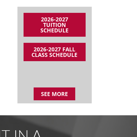
2026-2027
TUITION
SCHEDULE
2026-2027 FALL
CLASS SCHEDULE
SEE MORE
 IN A