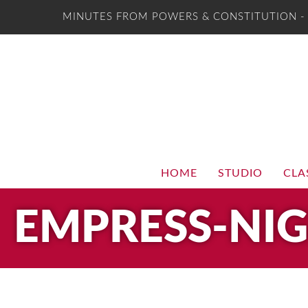
MINUTES FROM POWERS & CONSTITUTION 
HOME
STUDIO
CLA
EMPRESS-NI