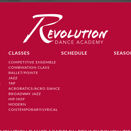
CLASSES
SCHEDULE
SEASO
COMPETITIVE ENSEMBLE
COMBINATION CLASS
BALLET/POINTE
JAZZ
S
TAP
ACROBATICS/ACRO DANCE
BROADWAY JAZZ
HIP-HOP
MODERN
CONTEMPORARY/LYRICAL