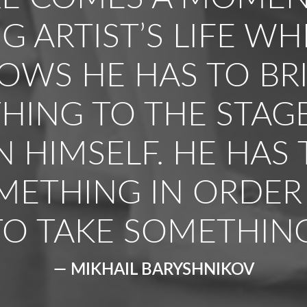
 ARTIST’S LIFE W
OWS HE HAS TO BR
HING TO THE STAG
N HIMSELF. HE HAS 
METHING IN ORDER
TO TAKE SOMETHING
— MIKHAIL BARYSHNIKOV