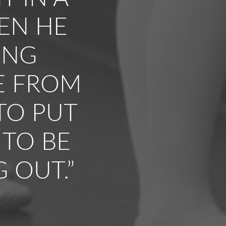
HEN HE
ING
E FROM
TO PUT
 TO BE
 OUT.”