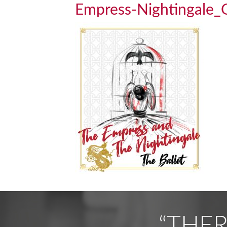
Empress-Nightingal
“THE