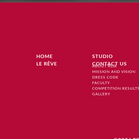
HOME
STUDIO
LE RÊVE
CONTACT US
ABOUT RDA
MISSION AND VISION
DRESS CODE
FACULTY
COMPETITION RESULT
GALLERY