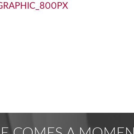
e_GRAPHIC_800PX
RE COMES A MOMENT