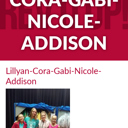
CORA-GABI-
NICOLE-
ADDISON
Lillyan-Cora-Gabi-Nicole-
Addison