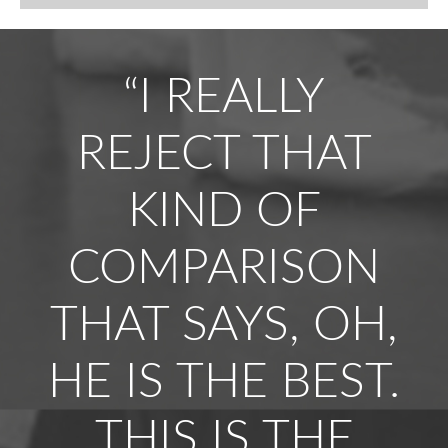
“I REALLY
REJECT THAT
KIND OF
COMPARISON
THAT SAYS, OH,
HE IS THE BEST.
THIS IS THE