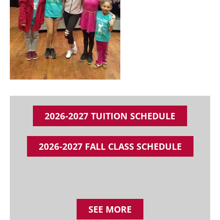
2026-2027 TUITION SCHEDULE
2026-2027 FALL CLASS SCHEDULE
SEE MORE