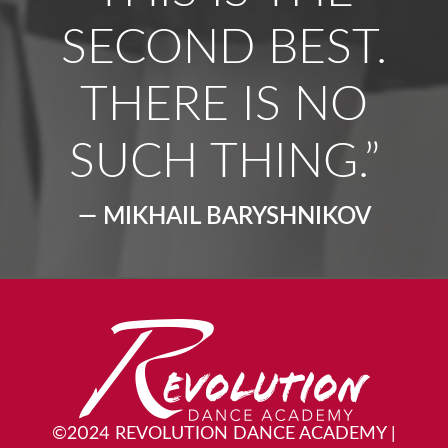
SECOND BEST.
THERE IS NO
SUCH THING.”
— MIKHAIL BARYSHNIKOV
©2024 REVOLUTION DANCE ACADEMY
|