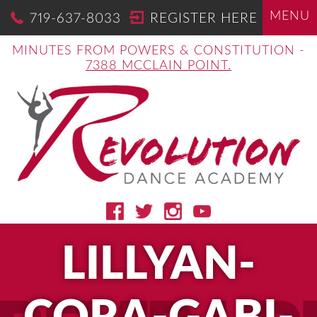
MENU
719-637-8033
REGISTER HERE
MINUTES FROM POWERS & CONSTITUTION -
7388 MCCLAIN POINT.
LILLYAN-