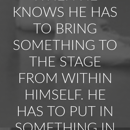
KNOWS HE HAS
TO BRING
SOMETHING TO
THE STAGE
FROM WITHIN
HIMSELF. HE
HAS TO PUT IN
SOMETHING IN