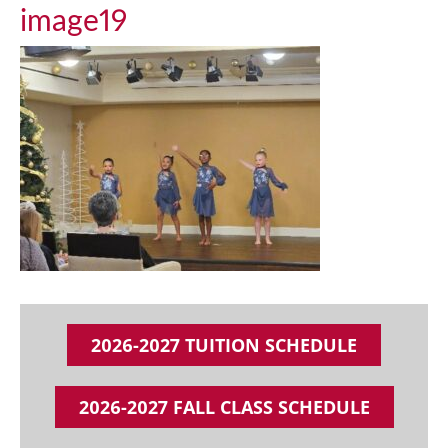
image19
2026-2027 TUITION SCHEDULE
2026-2027 FALL CLASS SCHEDULE