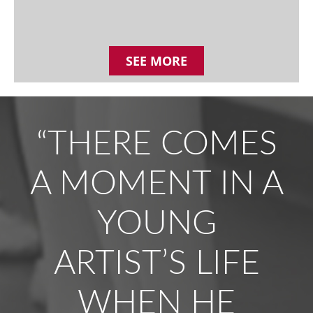
SEE MORE
“THERE COMES
A MOMENT IN A
YOUNG
ARTIST’S LIFE
WHEN HE