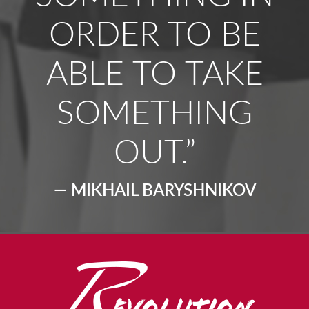
ORDER TO BE
ABLE TO TAKE
SOMETHING
OUT.”
— MIKHAIL BARYSHNIKOV