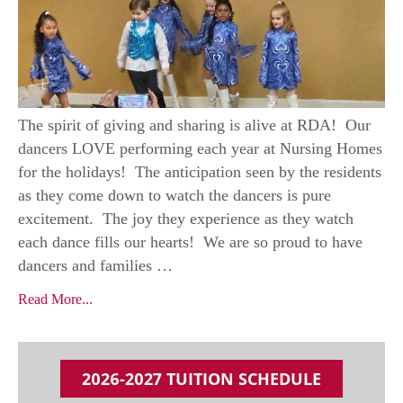
The spirit of giving and sharing is alive at RDA! Our
dancers LOVE performing each year at Nursing Homes
for the holidays! The anticipation seen by the residents
as they come down to watch the dancers is pure
excitement. The joy they experience as they watch
each dance fills our hearts! We are so proud to have
dancers and families …
Read More...
2026-2027 TUITION SCHEDULE