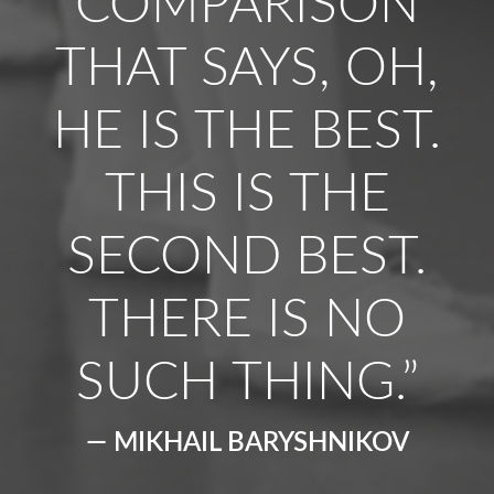
COMPARISON
THAT SAYS, OH,
HE IS THE BEST.
THIS IS THE
SECOND BEST.
THERE IS NO
SUCH THING.”
— MIKHAIL BARYSHNIKOV