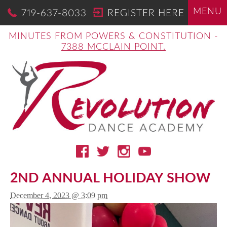
MENU
719-637-8033
REGISTER HERE
MINUTES FROM POWERS & CONSTITUTION -
7388 MCCLAIN POINT.
2ND ANNUAL HOLIDAY SHOW
December 4, 2023 @ 3:09 pm