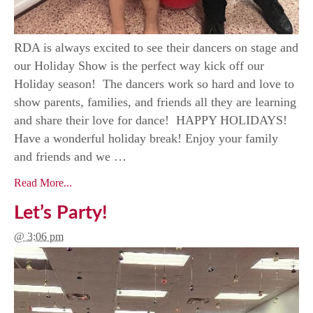
RDA is always excited to see their dancers on stage and
our Holiday Show is the perfect way kick off our
Holiday season! The dancers work so hard and love to
show parents, families, and friends all they are learning
and share their love for dance! HAPPY HOLIDAYS!
Have a wonderful holiday break! Enjoy your family
and friends and we …
Read More...
Let’s Party!
@ 3:06 pm