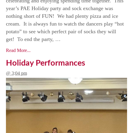
celebrating and enjoying spending time together. This
year’s PAE Holiday party and sock exchange was
nothing short of FUN! We had plenty pizza and ice
cream. It is always fun to watch the dancers play “hot
potato” to see which perfect pair of socks they will
get! To end the party, …
Read More...
Holiday Performances
@ 3:04 pm