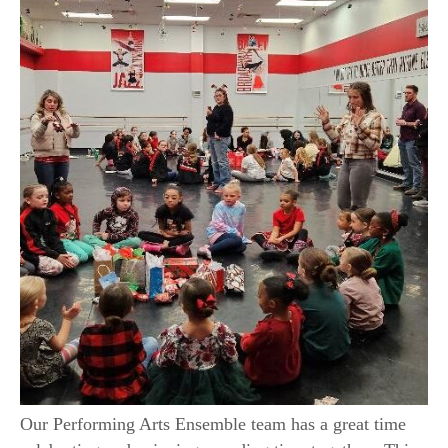
Our Performing Arts Ensemble team has a great time