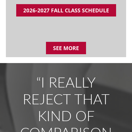
2026-2027 FALL CLASS SCHEDULE
SEE MORE
“I REALLY
REJECT THAT
KIND OF