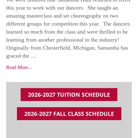
this year to work with our dancers. She taught an
amazing masterclass and set choreography on two
different groups for competition this year. The dancers
learned so much from the class and were thrilled to be
learning from another professional in the industry!
Originally from Chesterfield, Michigan, Samantha has
graced the …
Read More...
2026-2027 TUITION SCHEDULE
2026-2027 FALL CLASS SCHEDULE