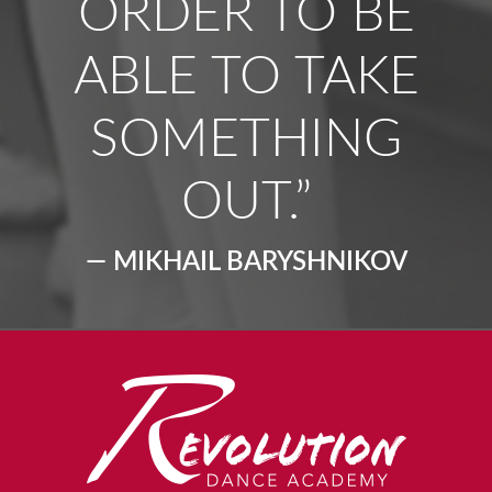
ORDER TO BE
ABLE TO TAKE
SOMETHING
OUT.”
— MIKHAIL BARYSHNIKOV