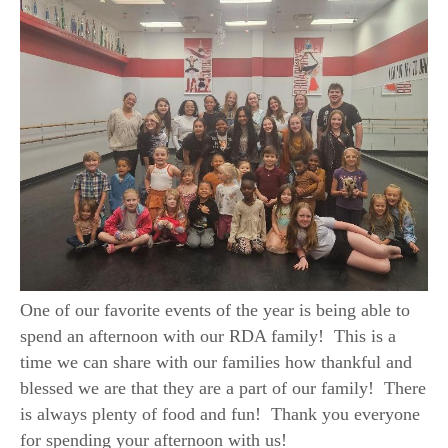
One of our favorite events of the year is being able to
spend an afternoon with our RDA family! This is a
time we can share with our families how thankful and
blessed we are that they are a part of our family! There
is always plenty of food and fun! Thank you everyone
for spending your afternoon with us!