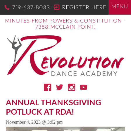
MENU
719-637-8033
REGISTER HERE
MINUTES FROM POWERS & CONSTITUTION -
7388 MCCLAIN POINT.
ANNUAL THANKSGIVING
POTLUCK AT RDA!
November 4, 2023 @ 3:02 pm