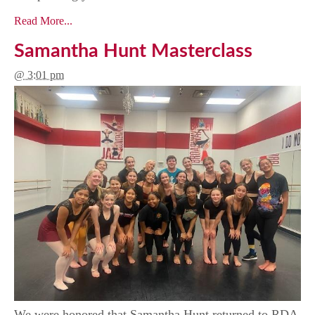
Read More...
Samantha Hunt Masterclass
@ 3:01 pm
We were honored that Samantha Hunt returned to RDA