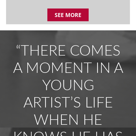
SEE MORE
“THERE COMES
A MOMENT IN A
YOUNG
ARTIST’S LIFE
WHEN HE