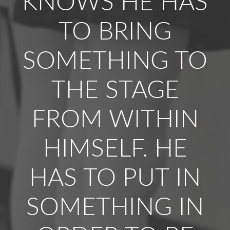
KNOWS HE HAS
TO BRING
SOMETHING TO
THE STAGE
FROM WITHIN
HIMSELF. HE
HAS TO PUT IN
SOMETHING IN