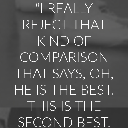
“I REALLY
REJECT THAT
KIND OF
COMPARISON
THAT SAYS, OH,
HE IS THE BEST.
THIS IS THE
SECOND BEST.