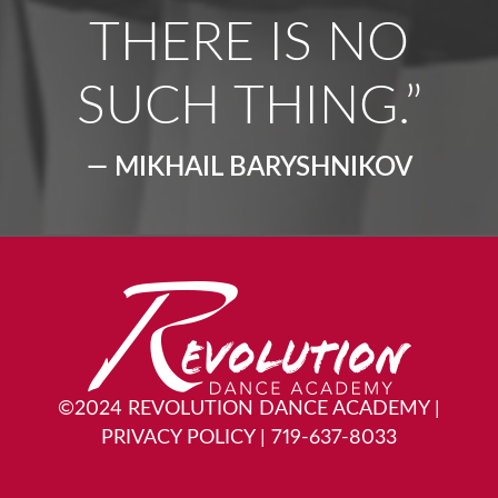
THERE IS NO
SUCH THING.”
— MIKHAIL BARYSHNIKOV
©2024 REVOLUTION DANCE ACADEMY
|
PRIVACY POLICY
|
719-637-8033