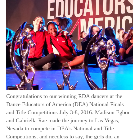
Congratulations to our winning RDA dancers at the
Dance Educators of America (DEA) National Finals
and Title Competitions July 3-8, 2016. Madison Egbon
and Gabriella Rae made the journey to Las Vegas,
Nevada to compete in DEA’s National and Title
Competitions, and needless to say, the girls did an