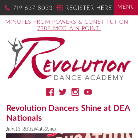
MENU
719-637-8033
REGISTER HERE
MINUTES FROM POWERS & CONSTITUTION -
7388 MCCLAIN POINT.
Revolution Dancers Shine at DEA
Nationals
July 15, 2016 @ 4:22 pm