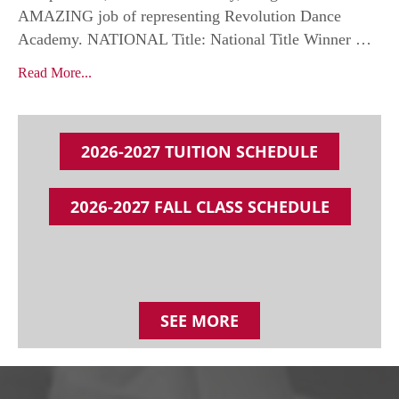
AMAZING job of representing Revolution Dance
Academy. NATIONAL Title: National Title Winner …
Read More...
2026-2027 TUITION SCHEDULE
2026-2027 FALL CLASS SCHEDULE
SEE MORE