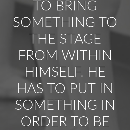
TO BRING
SOMETHING TO
THE STAGE
FROM WITHIN
HIMSELF. HE
HAS TO PUT IN
SOMETHING IN
ORDER TO BE