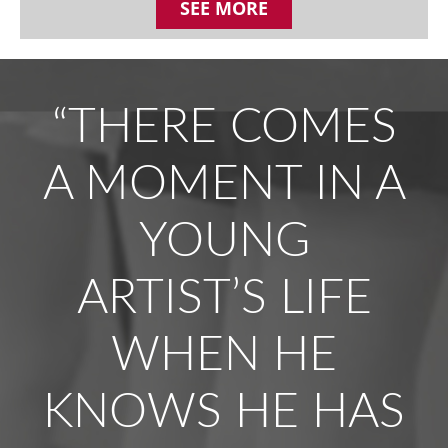
SEE MORE
“THERE COMES
A MOMENT IN A
YOUNG
ARTIST’S LIFE
WHEN HE
KNOWS HE HAS