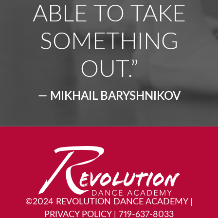
ABLE TO TAKE
SOMETHING
OUT.”
— MIKHAIL BARYSHNIKOV
©2024 REVOLUTION DANCE ACADEMY
|
PRIVACY POLICY
|
719-637-8033