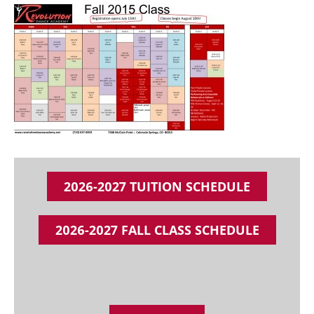
2026-2027 TUITION SCHEDULE
2026-2027 FALL CLASS SCHEDULE