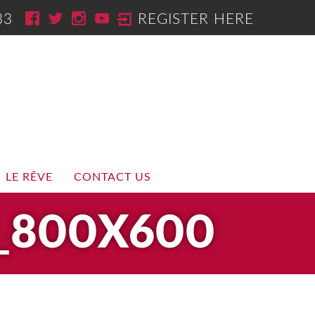
33
REGISTER HERE
LE RÊVE
CONTACT US
_800X600