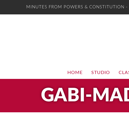
MINUTES FROM POWERS & CONSTITUTION 
HOME
STUDIO
CLA
GABI-MA