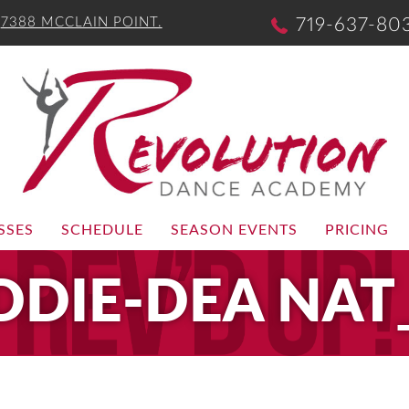
-
7388 MCCLAIN POINT.
719-637-80
SSES
SCHEDULE
SEASON EVENTS
PRICING
DDIE-DEA NAT