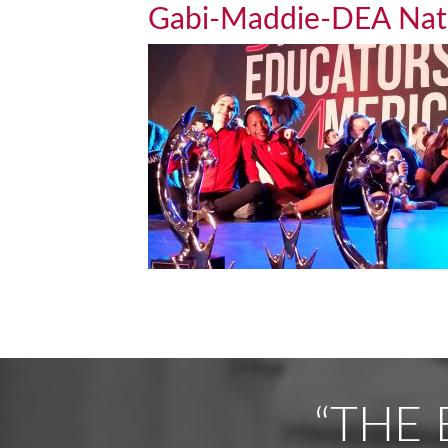
Gabi-Maddie-DEA Na
“THE 