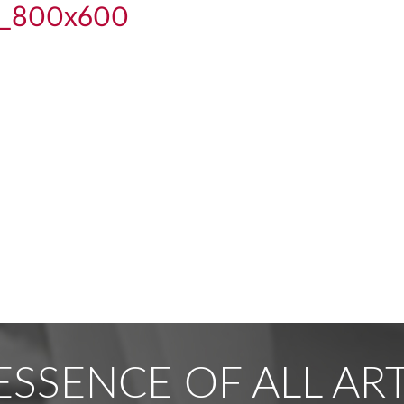
t_800x600
ESSENCE OF ALL ART