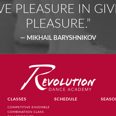
VE PLEASURE IN GIV
PLEASURE.”
— MIKHAIL BARYSHNIKOV
CLASSES
SCHEDULE
SEASO
COMPETITIVE ENSEMBLE
COMBINATION CLASS