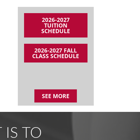
2026-2027
TUITION
SCHEDULE
2026-2027 FALL
CLASS SCHEDULE
SEE MORE
 IS TO