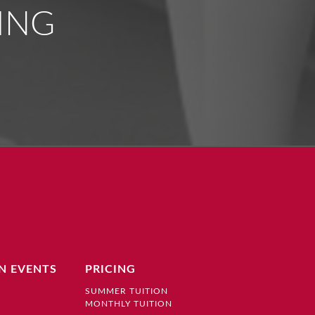
ING
N EVENTS
PRICING
SUMMER TUITION
MONTHLY TUITION