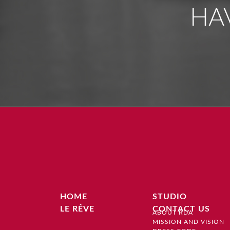
HA
HOME
STUDIO
LE RÊVE
CONTACT US
ABOUT RDA
MISSION AND VISION