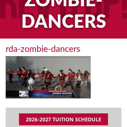
ZOMBIE-
DANCERS
rda-zombie-dancers
2026-2027 TUITION SCHEDULE