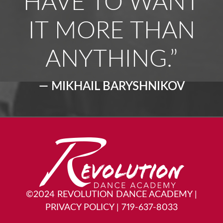
HAVE TO WANT
IT MORE THAN
ANYTHING.”
— MIKHAIL BARYSHNIKOV
©2024 REVOLUTION DANCE ACADEMY
|
PRIVACY POLICY
|
719-637-8033