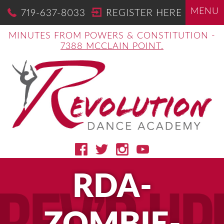
MENU
719-637-8033
REGISTER HERE
MINUTES FROM POWERS & CONSTITUTION -
7388 MCCLAIN POINT.
RDA-