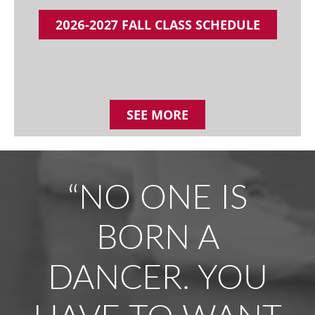
2026-2027 FALL CLASS SCHEDULE
SEE MORE
“NO ONE IS
BORN A
DANCER. YOU